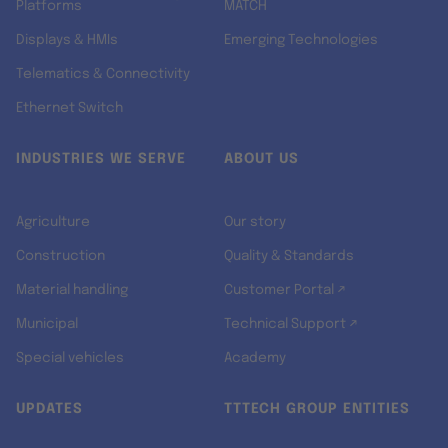
Platforms
MATCH
Displays & HMIs
Emerging Technologies
Telematics & Connectivity
Ethernet Switch
INDUSTRIES WE SERVE
ABOUT US
Agriculture
Our story
Construction
Quality & Standards
Material handling
Customer Portal ↗
Municipal
Technical Support ↗
Special vehicles
Academy
UPDATES
TTTECH GROUP ENTITIES