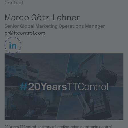
Contact
Marco Götz-Lehner
Senior Global Marketing Operations Manager
pr@ttcontrol.com
20 Years TTControl - a story of leading-edge electronic control