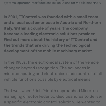
systems, operator interfaces and IoT solutions for mobile machinery.
In 2001, TTControl was founded with a small team
and a local customer base in Austria and Northern
Italy. Within a couple of years, the company
became a leading electronic solutions
provider
.
Find out more about the history of TTControl and
the trends that are driving the technological
development of the mobile machinery market.
In the 1980s, the electronical system of the vehicle
changed beyond recognition. The advances in
microcomputing and electronics made control of all
vehicle functions possible by electrical means.
That was when Erich Prinoth approached Microtec
managing director Federico Giudiceandrea to deliver
a specific electronic control solution. He wanted to