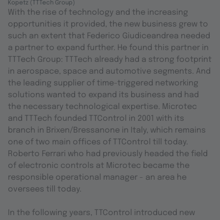
Kopetz (TTTech Group)
With the rise of technology and the increasing
opportunities it provided, the new business grew to
such an extent that Federico Giudiceandrea needed
a partner to expand further. He found this partner in
TTTech Group: TTTech already had a strong footprint
in aerospace, space and automotive segments. And
the leading supplier of time-triggered networking
solutions wanted to expand its business and had
the necessary technological expertise. Microtec
and TTTech founded TTControl in 2001 with its
branch in Brixen/Bressanone in Italy, which remains
one of two main offices of TTControl till today.
Roberto Ferrari who had previously headed the field
of electronic controls at Microtec became the
responsible operational manager - an area he
oversees till today.
In the following years, TTControl introduced new