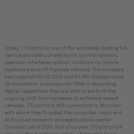
Today, TTControl is one of the worldwide leading full-
service providers of electronic control systems,
operator interfaces and IoT solutions for mobile
machinery and off-highway vehicles. The company
has supplied 550,00 ECUs and 82,000 displays since
its foundation and supports OEMs in expanding
digital capabilities that are vital to perform the
ongoing shift from hardware to software-based
vehicles. TTControl is still connected to Microtec
with whom they founded the computer vision and
AI-focused research and applications center
Covision Lab in 2020. And of course: TTControl still