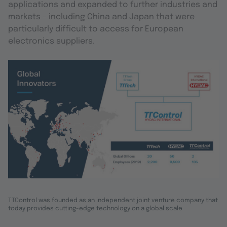
applications and expanded to further industries and
markets – including China and Japan that were
particularly difficult to access for European
electronics suppliers.
TTControl was founded as an independent joint venture company that
today provides cutting-edge technology on a global scale