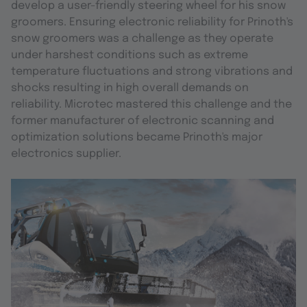
develop a user-friendly steering wheel for his snow
groomers. Ensuring electronic reliability for Prinoth's
snow groomers was a challenge as they operate
under harshest conditions such as extreme
temperature fluctuations and strong vibrations and
shocks resulting in high overall demands on
reliability. Microtec mastered this challenge and the
former manufacturer of electronic scanning and
optimization solutions became Prinoth's major
electronics supplier.