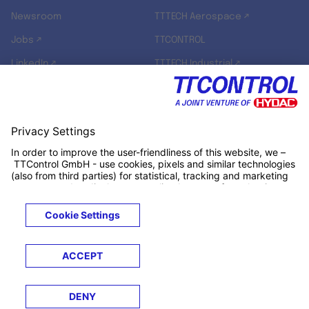
Newsroom
TTTECH Aerospace ↗
Jobs ↗
TTCONTROL
LinkedIn ↗
TTTECH Industrial ↗
TTTECH Zyne ↗
TTTECH Digital Solutions ↗
RT-RK ↗
Legals
Terms &
Privacy
Cookies
Trademarks
Conditions
Notice
Notice
© 2026 TTControl GmbH