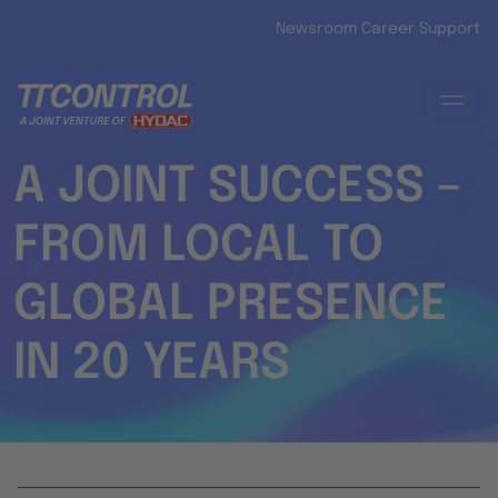
Skip to main content
Newsroom
Career
Support
A JOINT SUCCESS –
FROM LOCAL TO
GLOBAL PRESENCE
IN 20 YEARS