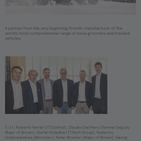
A partner from the very beginning: Prinoth, manufacturer of the
world's most comprehensive range of snow groomers and tracked
vehicles
F.l.t.r.: Roberto Ferrari (TTControl), Claudio Del Piero (former Deputy
Major of Brixen), Stefan Poledna (TTTech Group), Federico
Giudiceandrea (Microtec), Peter Brunner (Major of Brixen), Georg