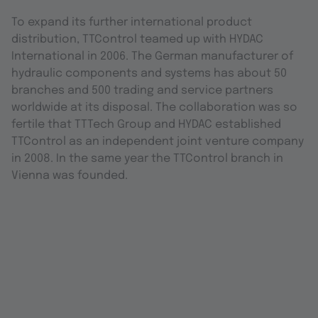
To expand its further international product
distribution, TTControl teamed up with HYDAC
International in 2006. The German manufacturer of
hydraulic components and systems has about 50
branches and 500 trading and service partners
worldwide at its disposal. The collaboration was so
fertile that TTTech Group and HYDAC established
TTControl as an independent joint venture company
in 2008. In the same year the TTControl branch in
Vienna was founded.