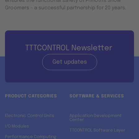
ensures the functional safety of Prinoth's Snow
Groomers – a successful partnership for 20 years.
TTTCONTROL Newsletter
Get updates
PRODUCT CATEGORIES
SOFTWARE & SERVICES
Electronic Control Units
Application Development
Center
I/O Modules
TTCONTROL Software Layer
Performance Computing