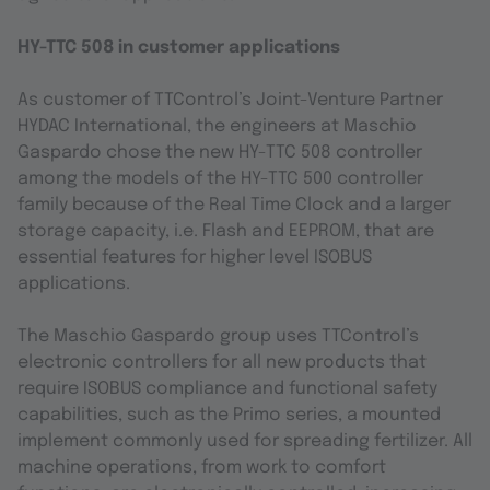
HY-TTC 508 in customer applications
As customer of TTControl’s Joint-Venture Partner
HYDAC International, the engineers at Maschio
Gaspardo chose the new HY-TTC 508 controller
among the models of the HY-TTC 500 controller
family because of the Real Time Clock and a larger
storage capacity, i.e. Flash and EEPROM, that are
essential features for higher level ISOBUS
applications.
The Maschio Gaspardo group uses TTControl’s
electronic controllers for all new products that
require ISOBUS compliance and functional safety
capabilities, such as the Primo series, a mounted
implement commonly used for spreading fertilizer. All
machine operations, from work to comfort