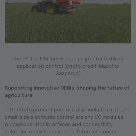
The HY-TTC 500 family enables greater fertilizer
application control
(photo credit: Maschio
Gaspardo)
Supporting innovative OEMs, shaping the future of
agriculture
TTControl’s product portfolio also includes mid- and
small-size electronic controllers and I/O modules,
rugged operator interfaces and connectivity
solutions ready for advanced future use cases.