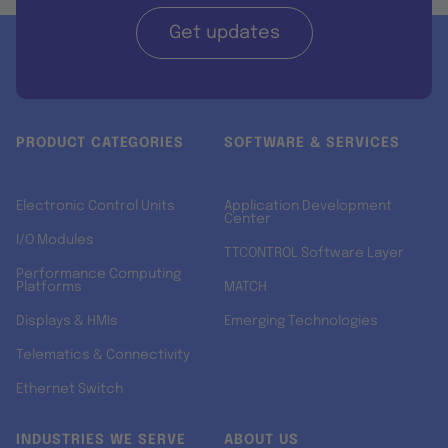
Get updates
PRODUCT CATEGORIES
SOFTWARE & SERVICES
Electronic Control Units
Application Development
Center
I/O Modules
TTCONTROL Software Layer
Performance Computing
Platforms
MATCH
Displays & HMIs
Emerging Technologies
Telematics & Connectivity
Ethernet Switch
INDUSTRIES WE SERVE
ABOUT US