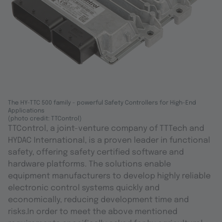
The HY-TTC 500 family - powerful Safety Controllers for High-End
Applications
(photo credit: TTControl)
TTControl, a joint-venture company of TTTech and
HYDAC International, is a proven leader in functional
safety, offering safety certified software and
hardware platforms. The solutions enable
equipment manufacturers to develop highly reliable
electronic control systems quickly and
economically, reducing development time and
risks.In order to meet the above mentioned