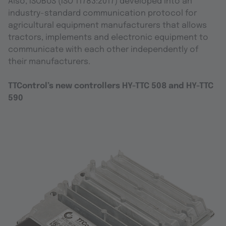
Also, ISOBUS (ISO 11783:2017) developed into an
industry-standard communication protocol for
agricultural equipment manufacturers that allows
tractors, implements and electronic equipment to
communicate with each other independently of
their manufacturers.
TTControl’s new controllers HY-TTC 508 and HY-TTC
590