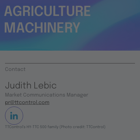
AGRICULTURE
MACHINERY
Contact
Judith Lebic
Market Communications Manager
pr@ttcontrol.com
TTControl’s HY-TTC 500 family (Photo credit: TTControl)