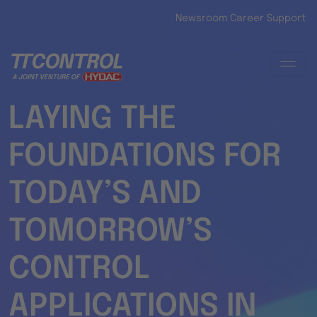
Skip to main content
Newsroom
Career
Support
LAYING THE
FOUNDATIONS FOR
TODAY’S AND
TOMORROW’S
CONTROL
APPLICATIONS IN