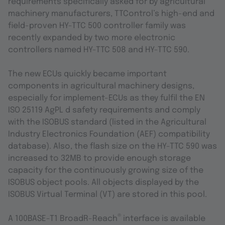
requirements specifically asked for by agricultural
machinery manufacturers, TTControl’s high-end and
field-proven HY-TTC 500 controller family was
recently expanded by two more electronic
controllers named HY-TTC 508 and HY-TTC 590.
The new ECUs quickly became important
components in agricultural machinery designs,
especially for implement-ECUs as they fulfil the EN
ISO 25119 AgPL d safety requirements and comply
with the ISOBUS standard (listed in the Agricultural
Industry Electronics Foundation (AEF) compatibility
database). Also, the flash size on the HY-TTC 590 was
increased to 32MB to provide enough storage
capacity for the continuously growing size of the
ISOBUS object pools. All objects displayed by the
ISOBUS Virtual Terminal (VT) are stored in this pool.
®
A 100BASE-T1 BroadR-Reach
interface is available