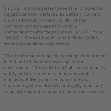
Vision 3, TTControl’s latest generation of powerful
rugged operator interfaces, as well as TTConnect
616, an advanced connectivity device that
combines and manages all in-vehicle
communication interfaces such as CAN-FD, LIN and
®
100BASE-T1 BroadR-Reach
, also fulfil the ISOBUS
standard compliance regulations.
TTControl’s engineering services support customers
in fast and efficient software application
development. TTControl offers high levels of quality,
safety and performance for innovative mobile
machinery. Relying on proven partnerships,
customers gain the flexibility and agility necessary
to quickly respond to specific market requirements.