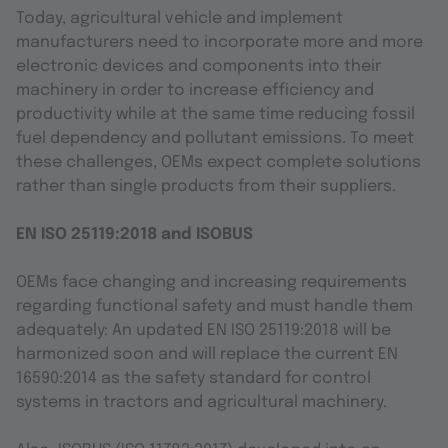
Today, agricultural vehicle and implement
manufacturers need to incorporate more and more
electronic devices and components into their
machinery in order to increase efficiency and
productivity while at the same time reducing fossil
fuel dependency and pollutant emissions. To meet
these challenges, OEMs expect complete solutions
rather than single products from their suppliers.
EN ISO 25119:2018 and ISOBUS
OEMs face changing and increasing requirements
regarding functional safety and must handle them
adequately: An updated EN ISO 25119:2018 will be
harmonized soon and will replace the current EN
16590:2014 as the safety standard for control
systems in tractors and agricultural machinery.