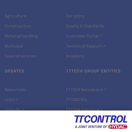
Agriculture
Our story
Construction
Quality & Standards
Material handling
Customer Portal ↗
Municipal
Technical Support ↗
Special vehicles
Academy
UPDATES
TTTECH GROUP ENTITIES
Newsroom
TTTECH Aerospace ↗
Jobs ↗
TTCONTROL
LinkedIn ↗
TTTECH Industrial ↗
TTTECH Zyne ↗
TTTECH Digital Solutions ↗