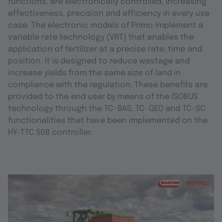
functions, are electronically controlled, increasing
effectiveness, precision and efficiency in every use
case. The electronic models of Primo implement a
variable rate technology (VRT) that enables the
application of fertilizer at a precise rate, time and
position. It is designed to reduce wastage and
increase yields from the same size of land in
compliance with the regulation. These benefits are
provided to the end user by means of the ISOBUS
technology through the TC-BAS, TC-GEO and TC-SC
functionalities that have been implemented on the
HY-TTC 508 controller.