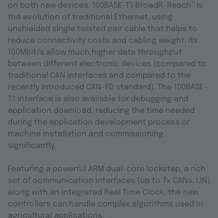
®
on both new devices. 100BASE-T1 BroadR-Reach
is
the evolution of traditional Ethernet, using
unshielded single twisted pair cable that helps to
reduce connectivity costs and cabling weight. Its
100Mbit/s allow much higher data throughput
between different electronic devices (compared to
traditional CAN interfaces and compared to the
recently introduced CAN-FD standard). The 100BASE-
T1 interface is also available for debugging and
application download, reducing the time needed
during the application development process or
machine installation and commissioning
significantly.
Featuring a powerful ARM dual-core lockstep, a rich
set of communication interfaces (up to 7x CANs, LIN)
along with an integrated Real Time Clock, the new
controllers can handle complex algorithms used in
agricultural applications.