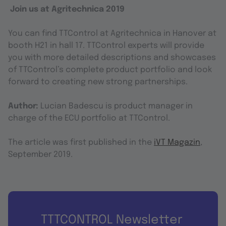
Join us at Agritechnica 2019
You can find TTControl at Agritechnica in Hanover at
booth H21 in hall 17. TTControl experts will provide
you with more detailed descriptions and showcases
of TTControl’s complete product portfolio and look
forward to creating new strong partnerships.
Author:
Lucian Badescu is product manager in
charge of the ECU portfolio at TTControl.
The article was first published in the
iVT Magazin
,
September 2019.
TTTCONTROL Newsletter