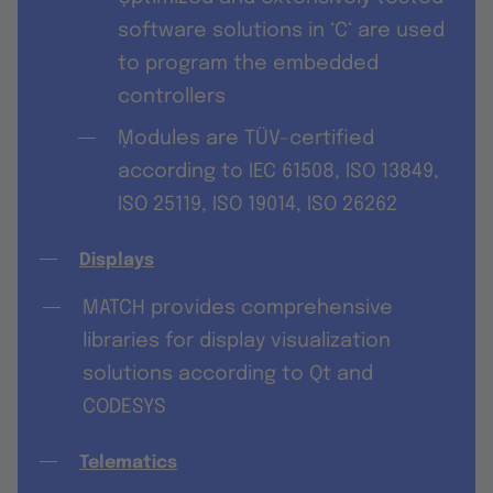
software solutions in ‘C‘ are used
to program the embedded
controllers
݀Modules are TÜV-certified
according to IEC 61508, ISO 13849,
ISO 25119, ISO 19014, ISO 26262
Displays
MATCH provides comprehensive
libraries for display visualization
solutions according to Qt and
CODESYS
Telematics