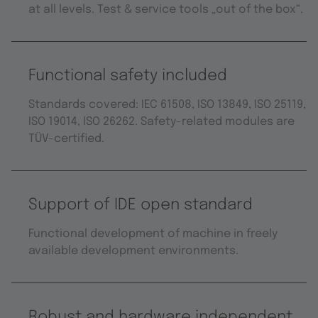
at all levels. Test & service tools „out of the box“.
Functional safety included
Standards covered: IEC 61508, ISO 13849, ISO 25119,
ISO 19014, ISO 26262. Safety-related modules are
TÜV-certified.
Support of IDE open standard
Functional development of machine in freely
available development environments.
Robust and hardware independent