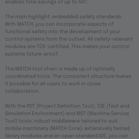
enables time savings of up to 50%.
The main highlight: embedded safety standards.
With MATCH, you can incorporate aspects of
functional safety into the development of your
control systems from the outset. All safety-relevant
modules are TÜV-certified. This makes your control
systems future-proof.
The MATCH tool chain is made up of optimally
coordinated tools. The consistent structure makes
it possible for all users to work in close
collaboration.
With the PDT (Project Definition Tool), TSE (Test and
Simulation Environment) and MST (Machine Service
Tool) tools, robust middleware tailored to suit
mobile machinery (MATCH Core), extensively tested
library modules and an open standard IDE, you can