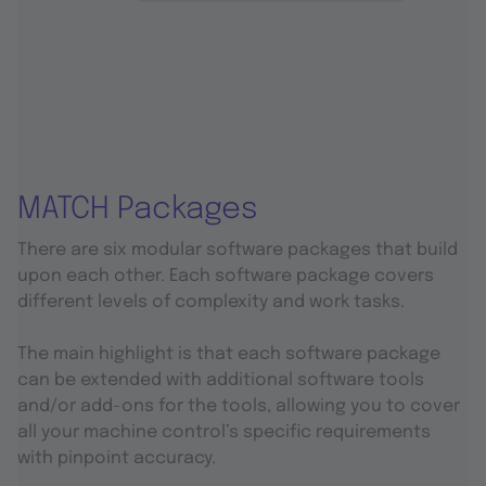
MATCH Packages
There are six modular software packages that build
upon each other. Each software package covers
different levels of complexity and work tasks.
The main highlight is that each software package
can be extended with additional software tools
and/or add-ons for the tools, allowing you to cover
all your machine control’s specific requirements
with pinpoint accuracy.