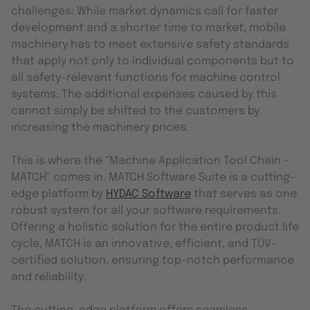
challenges: While market dynamics call for faster
development and a shorter time to market, mobile
machinery has to meet extensive safety standards
that apply not only to individual components but to
all safety-relevant functions for machine control
systems. The additional expenses caused by this
cannot simply be shifted to the customers by
increasing the machinery prices.
This is where the “Machine Application Tool Chain –
MATCH” comes in. MATCH Software Suite is a cutting-
edge platform by
HYDAC Software
that serves as one
robust system for all your software requirements.
Offering a holistic solution for the entire product life
cycle, MATCH is an innovative, efficient, and TÜV-
certified solution, ensuring top-notch performance
and reliability.