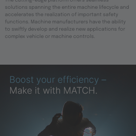
The cutting-edge platform offers seamless
solutions spanning the entire machine lifecycle and
accelerates the realization of important safety
functions. Machine manufacturers have the ability
to swiftly develop and realize new applications for
complex vehicle or machine controls.