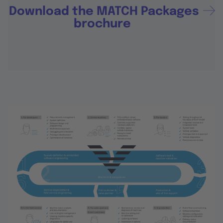
Download the MATCH Packages
brochure