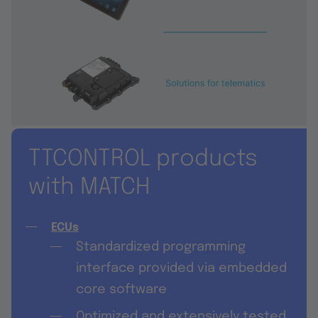
TTCONTROL products
with MATCH
ECUs
Standardized programming
interface provided via embedded
core software
݀Optimized and extensively tested