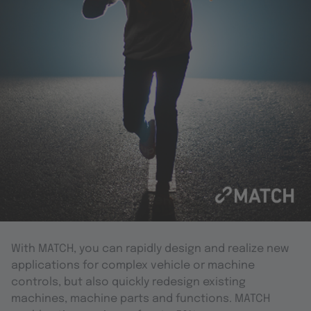
With MATCH, you can rapidly design and realize new
applications for complex vehicle or machine
controls, but also quickly redesign existing
machines, machine parts and functions. MATCH