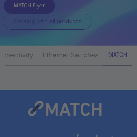
MATCH Flyer
Catalog with all products
MATCH
onnectivity
Ethernet Switches