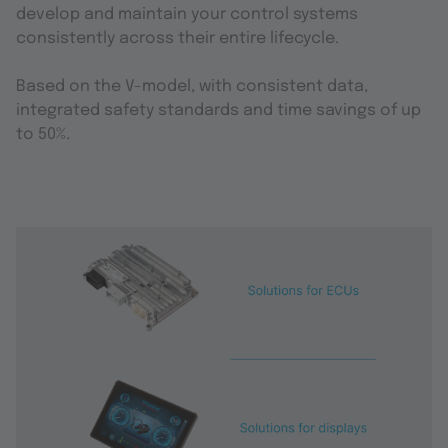
develop and maintain your control systems
consistently across their entire lifecycle.
Based on the V-model, with consistent data,
integrated safety standards and time savings of up
to 50%.