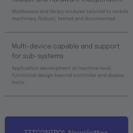
Middleware and library modules tailored to mobile
machinery. Robust, tested and documented.
Multi-device capable and support
for sub-systems
Application development at machine level.
Functional design beyond controller and display
limits.