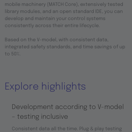
mobile machinery (MATCH Core), extensively tested
library modules, and an open standard IDE, you can
develop and maintain your control systems
consistently across their entire lifecycle.
Based on the V-model, with consistent data,
integrated safety standards, and time savings of up
to 50%.
Explore highlights
Development according to V-model
– testing inclusive
Consistent data all the time. Plug & play testing