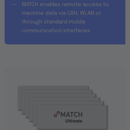
MATCH enables remote access to
machine data via CAN, WLAN or
through standard mobile
communication interfaces