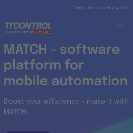
Skip to main content
Newsroom
Career
Support
MATCH - software
platform for
mobile automation
Boost your efficiency – make it with
MATCH.