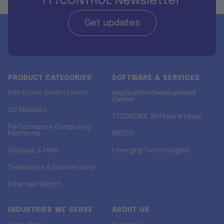
TTTCONTROL Newsletter
Get updates
PRODUCT CATEGORIES
SOFTWARE & SERVICES
Electronic Control Units
Application Development
Center
I/O Modules
TTCONTROL Software Layer
Performance Computing
Platforms
MATCH
Displays & HMIs
Emerging Technologies
Telematics & Connectivity
Ethernet Switch
INDUSTRIES WE SERVE
ABOUT US