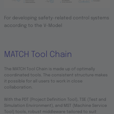
For developing safety-related control systems
according to the V-Model
MATCH Tool Chain
The MATCH Tool Chain is made up of optimally
coordinated tools. The consistent structure makes
it possible for all users to work in close
collaboration.
With the PDT (Project Definition Tool), TSE (Test and
Simulation Environment), and MST (Machine Service
Tool) tools, robust middleware tailored to suit