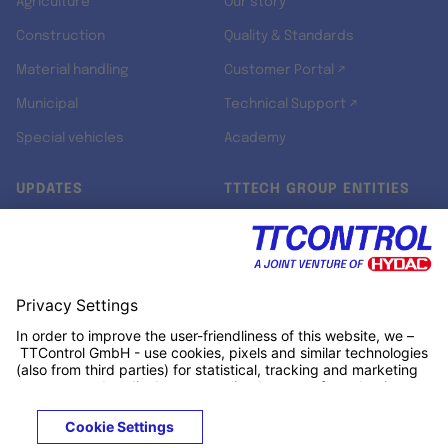
Agriculture
Our story
Construction
Quality & Standards
Material handling
Customer Portal ↗
Municipal
Technical Support ↗
Special vehicles
Academy
UPDATES
TTTECH GROUP ENTITIES
Newsroom
TTTECH Aerospace ↗
Jobs ↗
TTCONTROL
LinkedIn ↗
TTTECH Industrial ↗
TTTECH Zyne ↗
TTTECH Digital Solutions ↗
RT-RK ↗