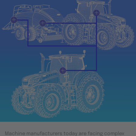
Machine manufacturers today are facing complex