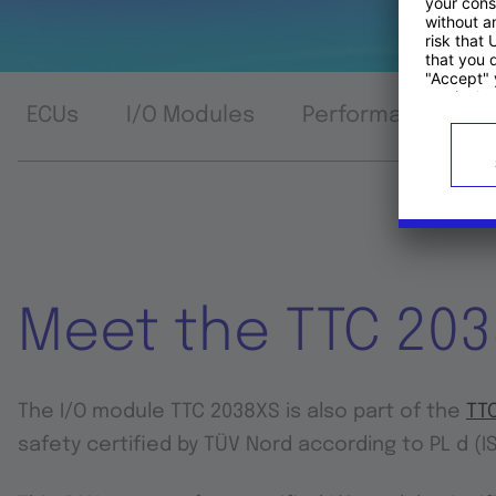
ECUs
I/O Modules
Performance Com
Meet the TTC 20
The I/O module TTC 2038XS is also part of the
TTC
safety certified by TÜV Nord according to PL d (I