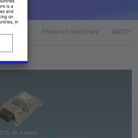
nnectivity
Ethernet Switches
MATCH