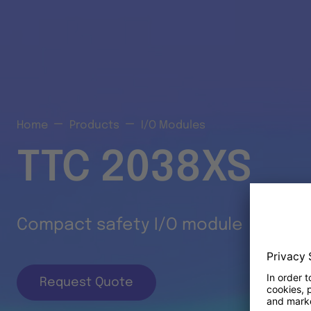
Home
Products
I/O Modules
TTC 2038XS
Compact safety I/O module
Request Quote