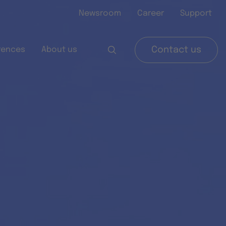
Newsroom
Career
Support
rences
About us
Contact us