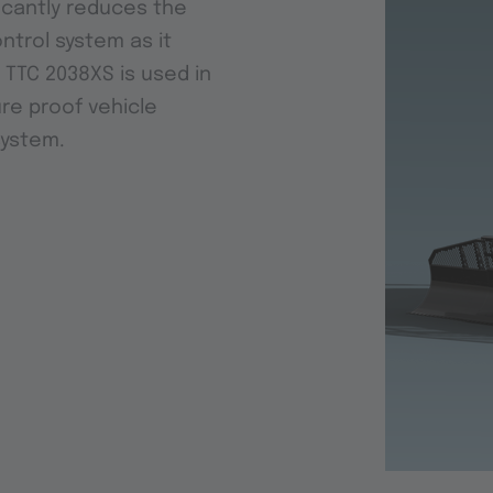
ficantly reduces the
ontrol system as it
 TTC 2038XS is used in
re proof vehicle
system.