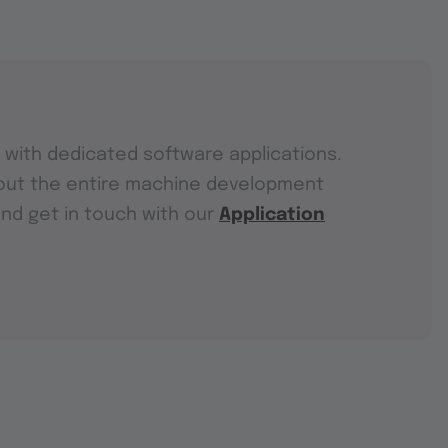
with dedicated software applications.
out the entire machine development
and get in touch with our
Application