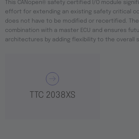
This CANopen
®
safety certified I/O module signi
effort for extending an existing safety critical c
does not have to be modified or recertified. The
combination with a master ECU and ensures futu
architectures by adding flexibility to the overall 
TTC 2038XS