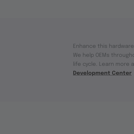
Enhance this hardware 
We help OEMs through
life cycle. Learn more 
Development Center