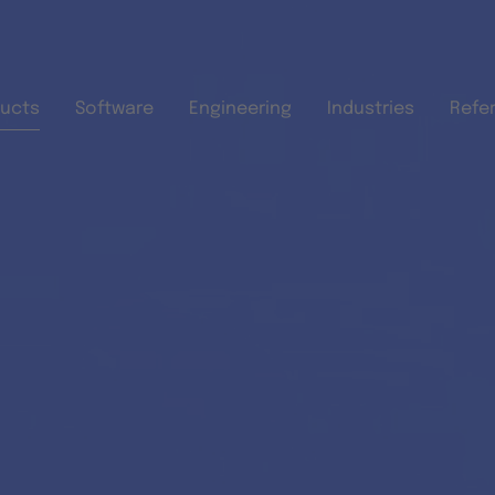
Skip to main content
ucts
Software
Engineering
Industries
Refe