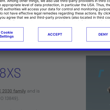
puting
Displays/HMIs
Telematics & Co
38XS
 2030 family
and is
SO 13849).